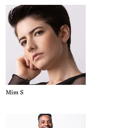
Mim S