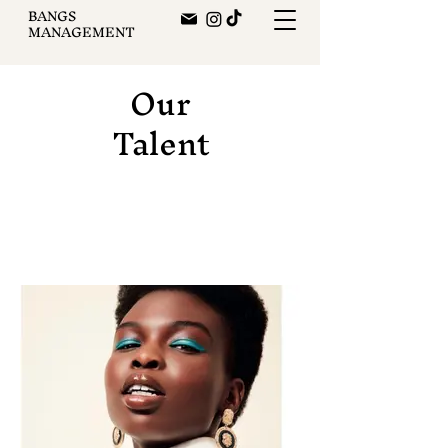
BANGS
MANAGEMENT
Our
Talent