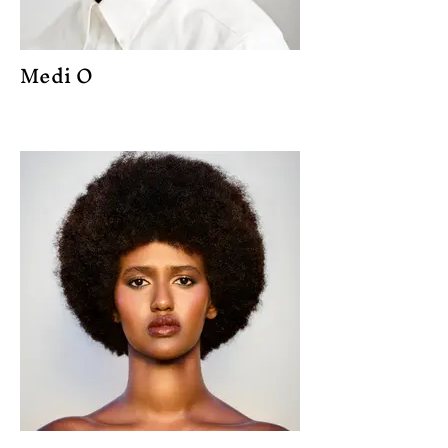
Medi O