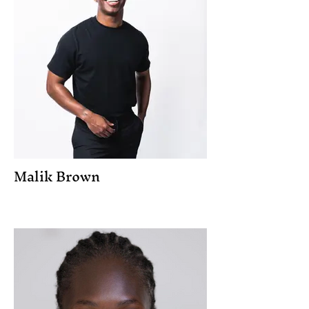
Malik Brown