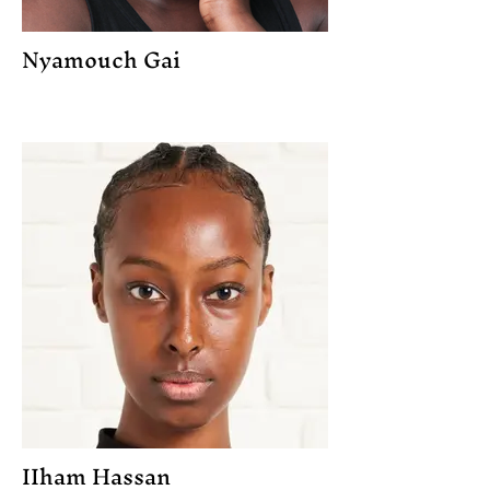
Nyamouch Gai
IIham Hassan