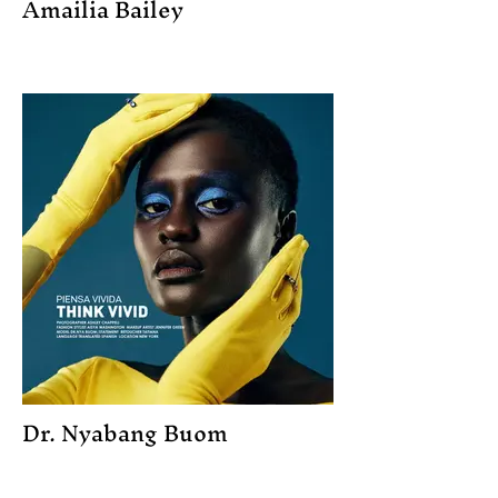
Amailia Bailey
Dr. Nyabang Buom