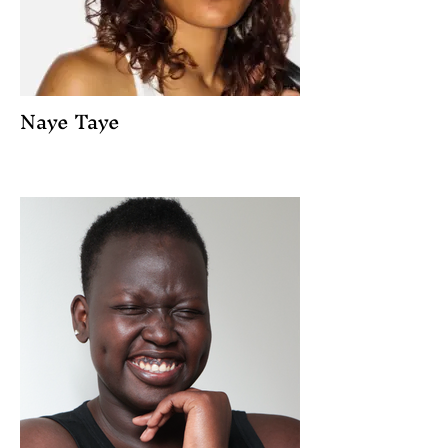
Naye Taye