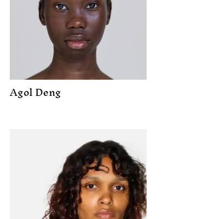
Agol Deng