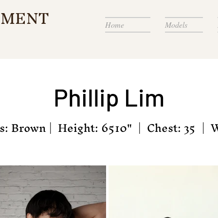
EMENT
Home
Models
Phillip
Lim
: Brown | Height: 6510" | Chest: 35 | W