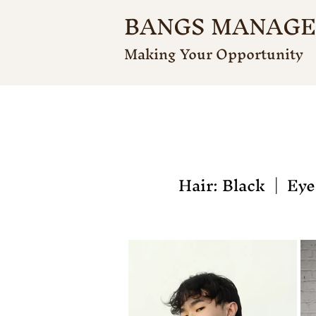
BANGS MANAG
Making Your Opportunity
Hair: Black | Eyes