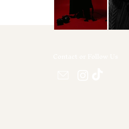
Contact or Follow Us