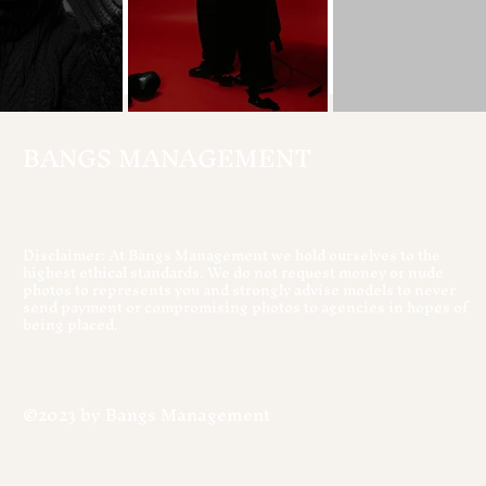
BANGS MANAGEMENT
Disclaimer: At Bangs Management we hold ourselves to the
highest ethical standards. We do not request money or nude
photos to represents you and strongly advise models to never
send payment or compromising photos to agencies in hopes of
being placed.
©2023 by Bangs Management