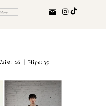
More
aist: 26 | Hips: 35